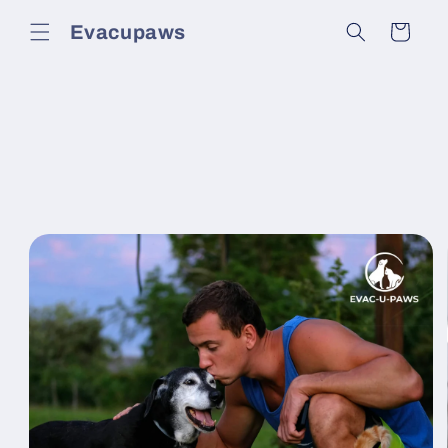
Skip to
Evacupaws
content
Cart
Skip to
product
information