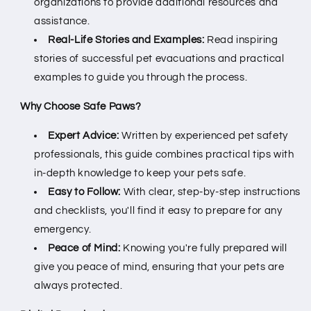
organizations to provide additional resources and
assistance.
Real-Life Stories and Examples:
Read inspiring
stories of successful pet evacuations and practical
examples to guide you through the process.
Why Choose Safe Paws?
Expert Advice:
Written by experienced pet safety
professionals, this guide combines practical tips with
in-depth knowledge to keep your pets safe.
Easy to Follow:
With clear, step-by-step instructions
and checklists, you'll find it easy to prepare for any
emergency.
Peace of Mind:
Knowing you're fully prepared will
give you peace of mind, ensuring that your pets are
always protected.