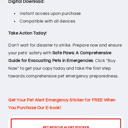
Digital Download:
Instant access upon purchase
Compatible with all devices
Take Action Today!
Don't wait for disaster to strike. Prepare now and ensure
your pets' safety with
Safe Paws: A Comprehensive
Guide for Evacuating Pets in Emergencies
. Click "Buy
Now" to get your copy today and take the first step
towards comprehensive pet emergency preparedness.
Get Your Pet Alert Emergency Sticker for FREE When
You Purchase Our E-book!