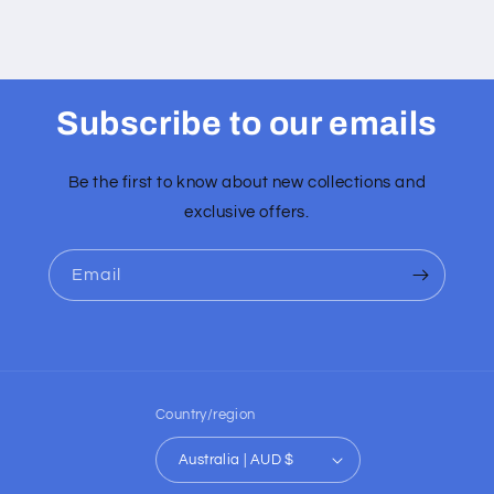
Subscribe to our emails
Be the first to know about new collections and
exclusive offers.
Email
Country/region
Australia | AUD $