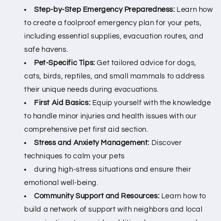
Step-by-Step Emergency Preparedness:
Learn how
to create a foolproof emergency plan for your pets,
including essential supplies, evacuation routes, and
safe havens.
Pet-Specific Tips:
Get tailored advice for dogs,
cats, birds, reptiles, and small mammals to address
their unique needs during evacuations.
First Aid Basics:
Equip yourself with the knowledge
to handle minor injuries and health issues with our
comprehensive pet first aid section.
Stress and Anxiety Management:
Discover
techniques to calm your pets
during high-stress situations and ensure their
emotional well-being.
Community Support and Resources:
Learn how to
build a network of support with neighbors and local