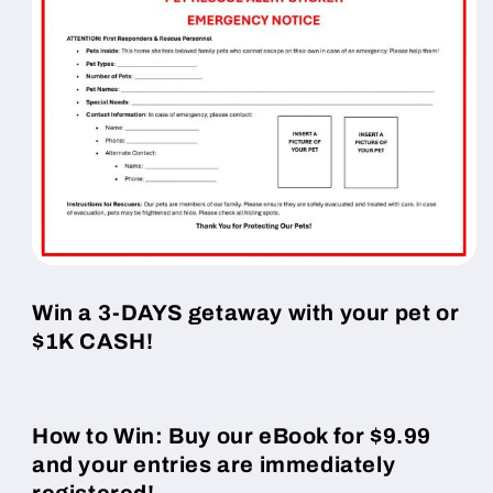
Win a 3-DAYS getaway with your pet or
$1K CASH!
How to Win: Buy our eBook for $9.99
and your entries are immediately
registered!