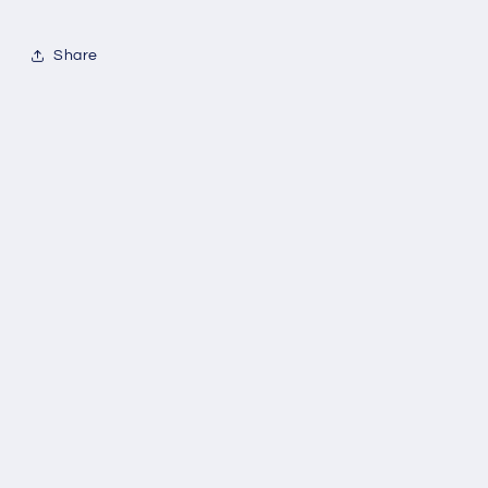
Share