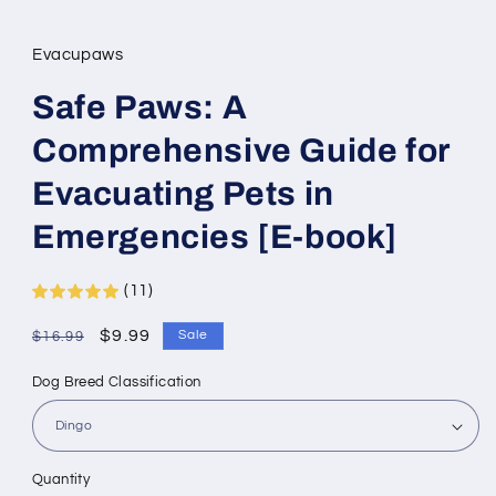
Evacupaws
Safe Paws: A
Comprehensive Guide for
Evacuating Pets in
Emergencies [E-book]
(11)
Regular
Sale
$9.99
Sale
$16.99
price
price
Dog Breed Classification
Quantity
Quantity