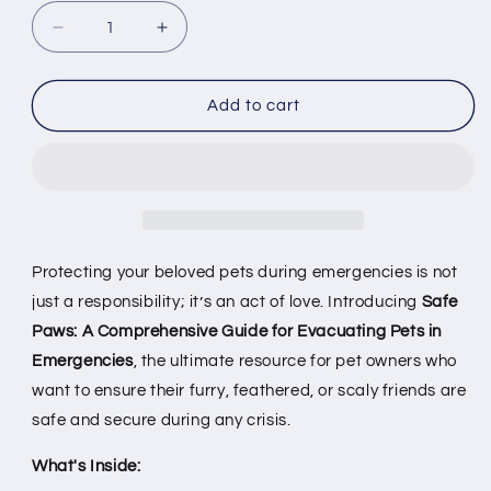
Decrease
Increase
quantity
quantity
for
for
Safe
Safe
Add to cart
Paws:
Paws:
A
A
Comprehensive
Comprehensive
Guide
Guide
for
for
Evacuating
Evacuating
Pets
Pets
Protecting your beloved pets during emergencies is not
in
in
just a responsibility; it’s an act of love. Introducing
Safe
Emergencies
Emergencies
Paws: A Comprehensive Guide for Evacuating Pets in
[E-
[E-
book]
book]
Emergencies
, the ultimate resource for pet owners who
want to ensure their furry, feathered, or scaly friends are
safe and secure during any crisis.
What's Inside: